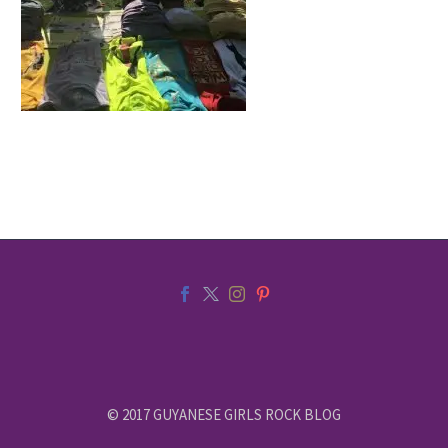
© 2017 GUYANESE GIRLS ROCK BLOG