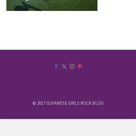
© 2017 GUYANESE GIRLS ROCK BLOG