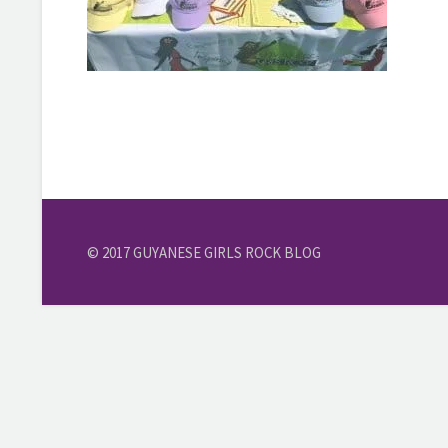
© 2017 GUYANESE GIRLS ROCK BLOG