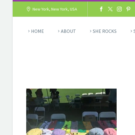
New York, New York, USA
HOME
ABOUT
SHE ROCKS