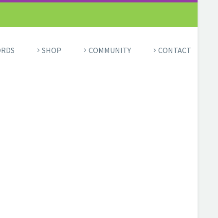
ORDS
SHOP
COMMUNITY
CONTACT