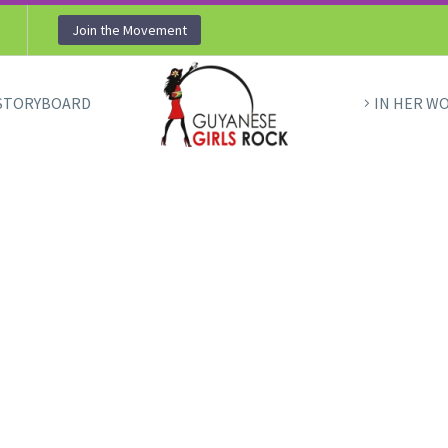
Join the Movement
STORYBOARD
IN HER W