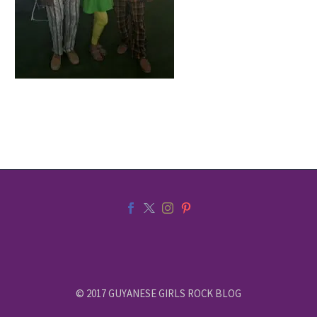
© 2017 GUYANESE GIRLS ROCK BLOG