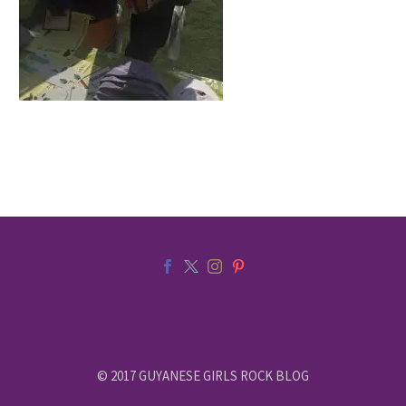
© 2017 GUYANESE GIRLS ROCK BLOG