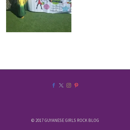
© 2017 GUYANESE GIRLS ROCK BLOG