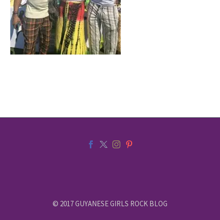
© 2017 GUYANESE GIRLS ROCK BLOG