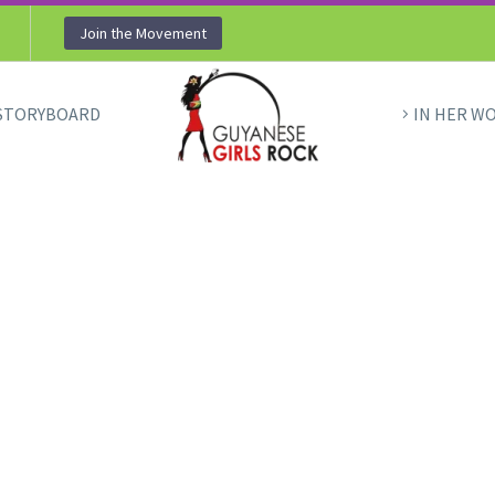
Join the Movement
STORYBOARD
IN HER W