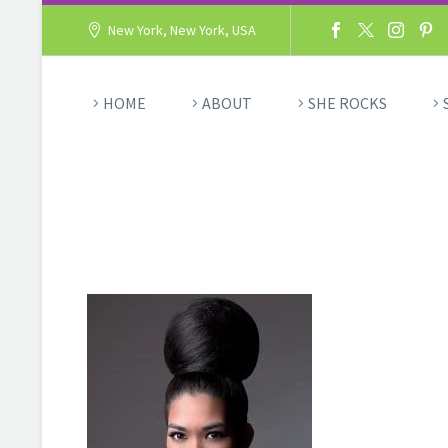
New York, New York, USA
HOME
ABOUT
SHE ROCKS