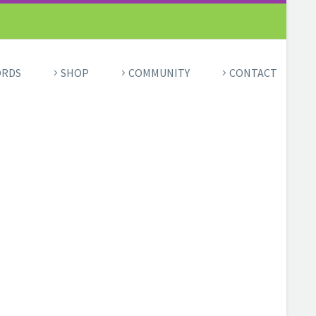
ORDS
SHOP
COMMUNITY
CONTACT