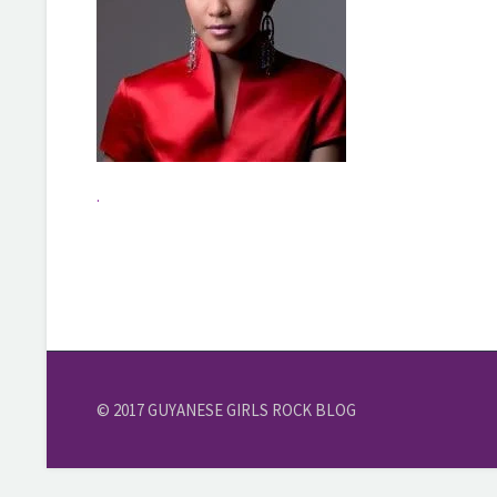
.
© 2017 GUYANESE GIRLS ROCK BLOG