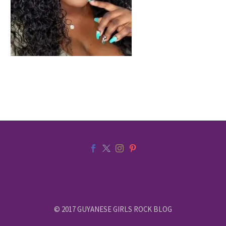
© 2017 GUYANESE GIRLS ROCK BLOG