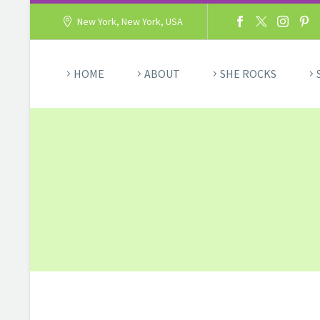
New York, New York, USA
HOME
ABOUT
SHE ROCKS