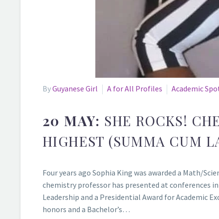
By
Guyanese Girl
A for All Profiles
Academic Spo
20 MAY:
SHE ROCKS! CH
HIGHEST (SUMMA CUM L
Four years ago Sophia King was awarded a Math/Scienc
chemistry professor has presented at conferences in
Leadership and a Presidential Award for Academic Exc
honors and a Bachelor’s…