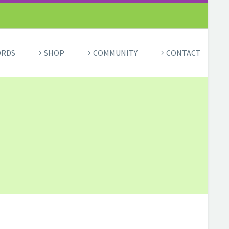
ORDS
SHOP
COMMUNITY
CONTACT