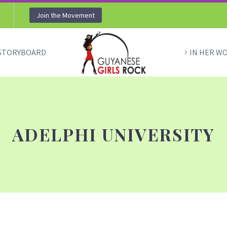
Join the Movement
STORYBOARD
IN HER W
ADELPHI UNIVERSITY