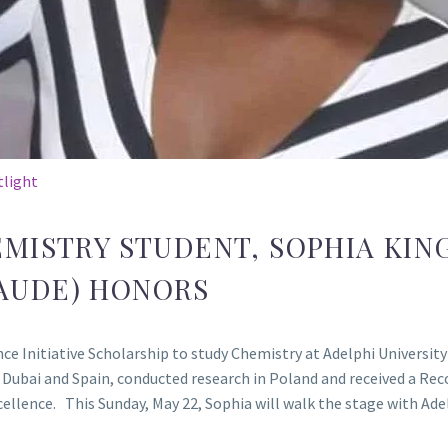
tlight
EMISTRY STUDENT, SOPHIA KIN
AUDE) HONORS
e Initiative Scholarship to study Chemistry at Adelphi University 
 Dubai and Spain, conducted research in Poland and received a Re
ellence. This Sunday, May 22, Sophia will walk the stage with Ad