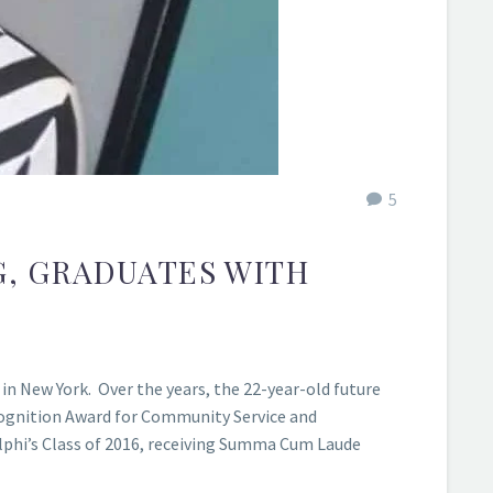
5
G, GRADUATES WITH
in New York. Over the years, the 22-year-old future
cognition Award for Community Service and
elphi’s Class of 2016, receiving Summa Cum Laude