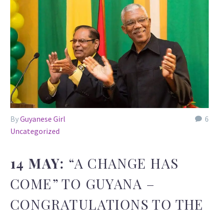
By
Guyanese Girl
6
Uncategorized
14 MAY:
“A CHANGE HAS
COME” TO GUYANA –
CONGRATULATIONS TO THE