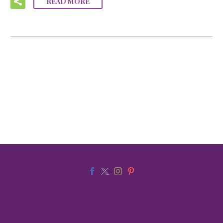
READ MORE