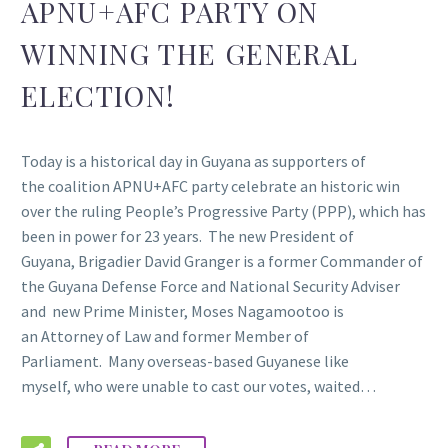
APNU+AFC PARTY ON
WINNING THE GENERAL
ELECTION!
Today is a historical day in Guyana as supporters of
the coalition APNU+AFC party celebrate an historic win
over the ruling People’s Progressive Party (PPP), which has
been in power for 23 years. The new President of
Guyana, Brigadier David Granger is a former Commander of
the Guyana Defense Force and National Security Adviser
and new Prime Minister, Moses Nagamootoo is
an Attorney of Law and former Member of
Parliament. Many overseas-based Guyanese like
myself, who were unable to cast our votes, waited…