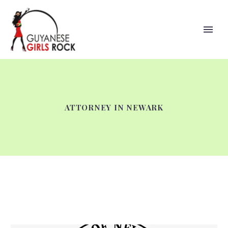
ATTORNEY IN NEWARK