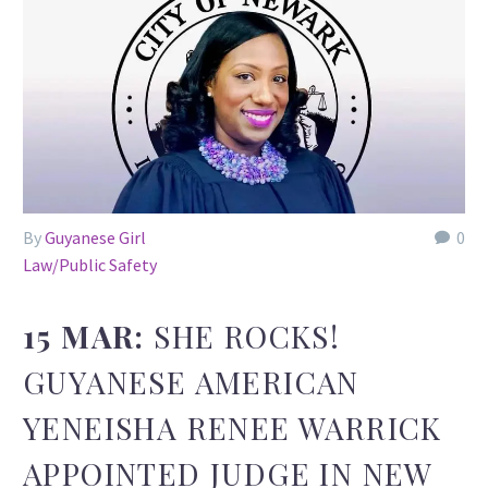
By
Guyanese Girl
0
Law/Public Safety
15 MAR:
SHE ROCKS!
GUYANESE AMERICAN
YENEISHA RENEE WARRICK
APPOINTED JUDGE IN NEW