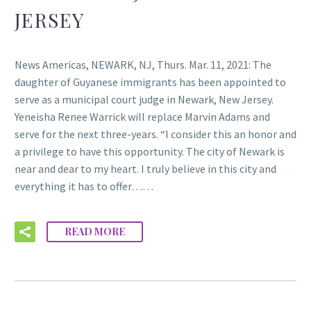
JERSEY
News Americas, NEWARK, NJ, Thurs. Mar. 11, 2021: The
daughter of Guyanese immigrants has been appointed to
serve as a municipal court judge in Newark, New Jersey.
Yeneisha Renee Warrick will replace Marvin Adams and
serve for the next three-years. “I consider this an honor and
a privilege to have this opportunity. The city of Newark is
near and dear to my heart. I truly believe in this city and
everything it has to offer……
READ MORE