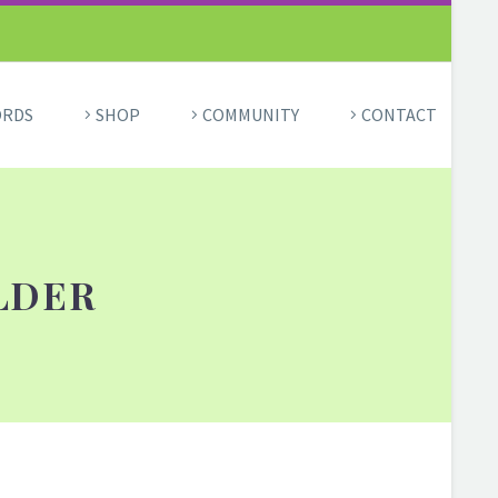
ORDS
SHOP
COMMUNITY
CONTACT
LDER