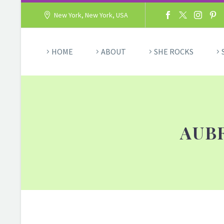
New York, New York, USA
HOME
ABOUT
SHE ROCKS
AUB