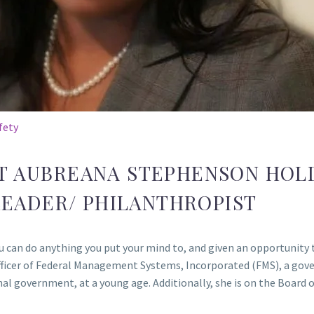
fety
T AUBREANA STEPHENSON HOL
EADER/ PHILANTHROPIST
can do anything you put your mind to, and given an opportunity to
 Officer of Federal Management Systems, Incorporated (FMS), a go
onal government, at a young age. Additionally, she is on the Board