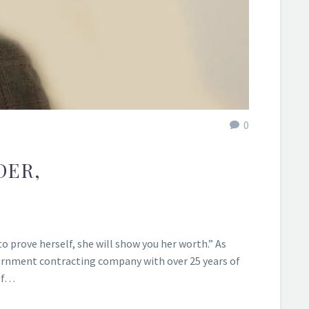
0
DER,
 prove herself, she will show you her worth.” As
vernment contracting company with over 25 years of
 of…