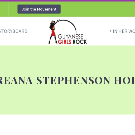
Join the Movement
STORYBOARD
IN HER W
REANA STEPHENSON HO