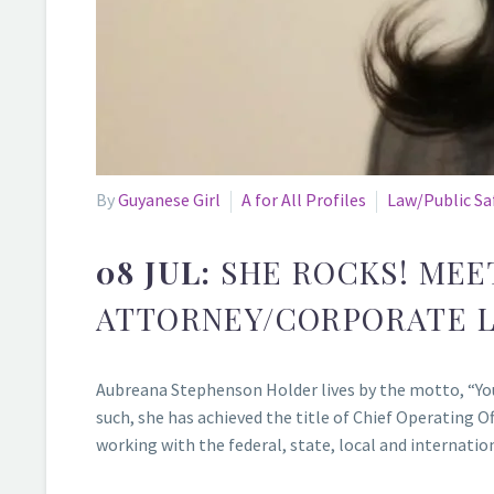
By
Guyanese Girl
A for All Profiles
Law/Public Sa
08 JUL:
SHE ROCKS! MEE
ATTORNEY/CORPORATE L
Aubreana Stephenson Holder lives by the motto, “You 
such, she has achieved the title of Chief Operating
working with the federal, state, local and internati