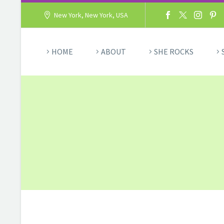
New York, New York, USA
HOME
ABOUT
SHE ROCKS