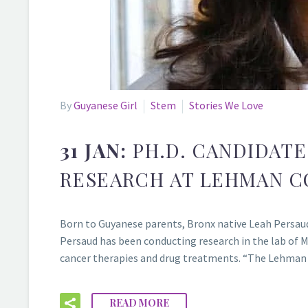
By
Guyanese Girl
Stem
Stories We Love
31 JAN:
PH.D. CANDIDAT
RESEARCH AT LEHMAN C
Born to Guyanese parents, Bronx native Leah Persaud,
Persaud has been conducting research in the lab of M
cancer therapies and drug treatments. “The Lehman c
READ MORE