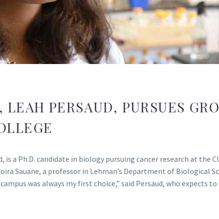
E, LEAH PERSAUD, PURSUES G
OLLEGE
 is a Ph.D. candidate in biology pursuing cancer research at the
oira Sauane, a professor in Lehman’s Department of Biological Sc
ampus was always my first choice,” said Persaud, who expects to