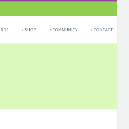
ORDS
SHOP
COMMUNITY
CONTACT