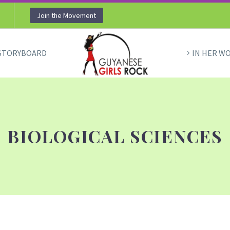
Join the Movement
STORYBOARD
IN HER W
BIOLOGICAL SCIENCES