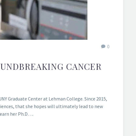
0
ROUNDBREAKING CANCER
 CUNY Graduate Center at Lehman College. Since 2015,
iences, that she hopes will ultimately lead to new
 earn her Ph.D….