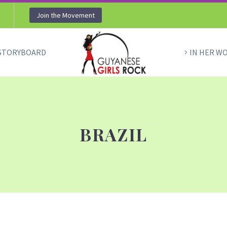
Join the Movement
STORYBOARD
IN HER W
BRAZIL