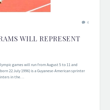
4
RAMS WILL REPRESENT
lympic games will run from August 5 to 11 and
rn 22 July 1996) is a Guyanese-American sprinter
rinters in the…