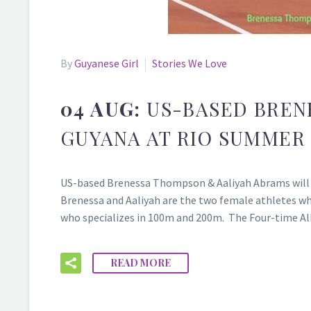
By
Guyanese Girl
Stories We Love
04 AUG:
US-BASED BREN
GUYANA AT RIO SUMMER
US-based Brenessa Thompson & Aaliyah Abrams will be
Brenessa and Aaliyah are the two female athletes w
who specializes in 100m and 200m. The Four-time All
READ MORE