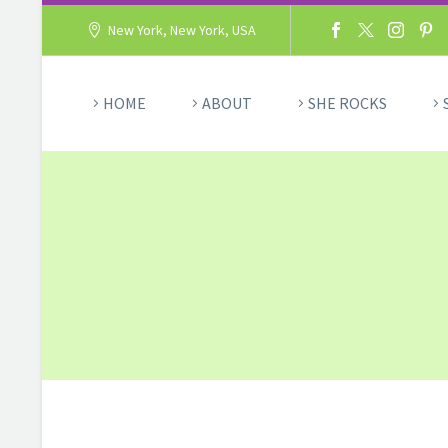
New York, New York, USA
HOME
ABOUT
SHE ROCKS