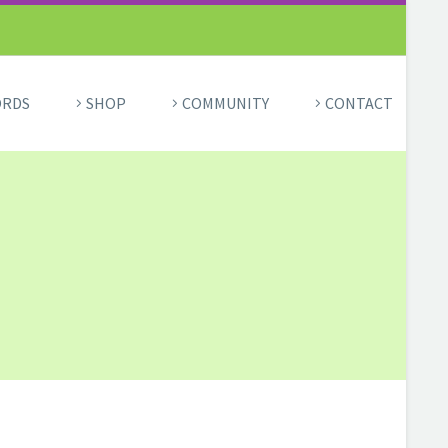
ORDS
SHOP
COMMUNITY
CONTACT