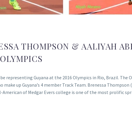
ESSA THOMPSON & AALIYAH AB
 OLYMPICS
 representing Guyana at the 2016 Olympics in Rio, Brazil. The O
ho make up Guyana’s 4 member Track Team. Brenessa Thompson (bo
-American of Medgar Evers college is one of the most prolific sp