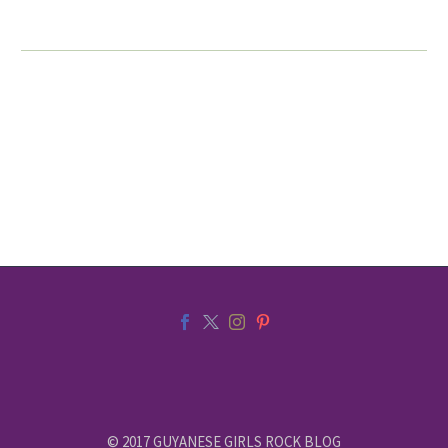
© 2017 GUYANESE GIRLS ROCK BLOG