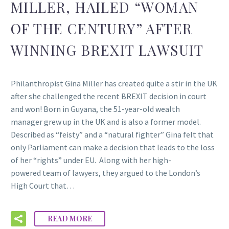
MILLER, HAILED “WOMAN
OF THE CENTURY” AFTER
WINNING BREXIT LAWSUIT
Philanthropist Gina Miller has created quite a stir in the UK
after she challenged the recent BREXIT decision in court
and won! Born in Guyana, the 51-year-old wealth
manager grew up in the UK and is also a former model.
Described as “feisty” and a “natural fighter” Gina felt that
only Parliament can make a decision that leads to the loss
of her “rights” under EU. Along with her high-
powered team of lawyers, they argued to the London’s
High Court that…
READ MORE