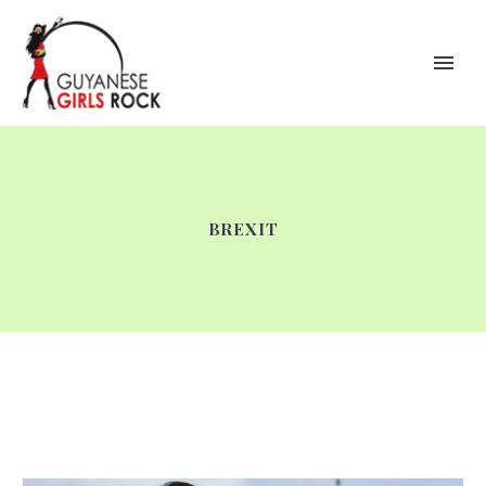
BREXIT