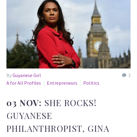
By
Guyanese Girl
3
A for All Profiles
Entrepreneurs
Politics
03 NOV:
SHE ROCKS!
GUYANESE
PHILANTHROPIST, GINA