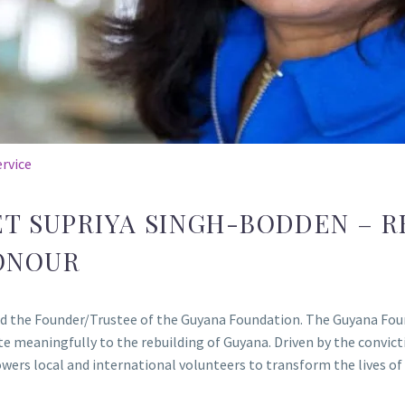
rvice
T SUPRIYA SINGH-BODDEN – R
ONOUR
and the Founder/Trustee of the Guyana Foundation. The Guyana Fou
 meaningfully to the rebuilding of Guyana. Driven by the convic
rs local and international volunteers to transform the lives of i