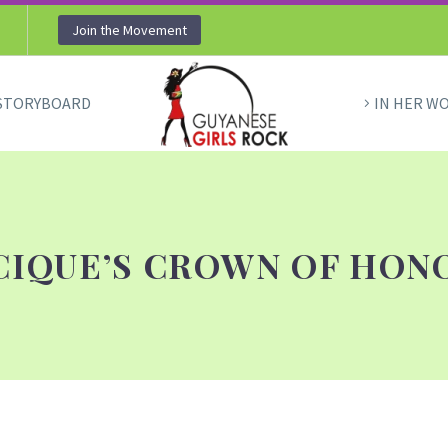
Join the Movement
STORYBOARD
IN HER W
CIQUE’S CROWN OF HON