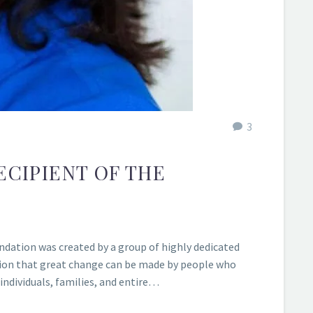
3
ECIPIENT OF THE
ndation was created by a group of highly dedicated
tion that great change can be made by people who
ndividuals, families, and entire…