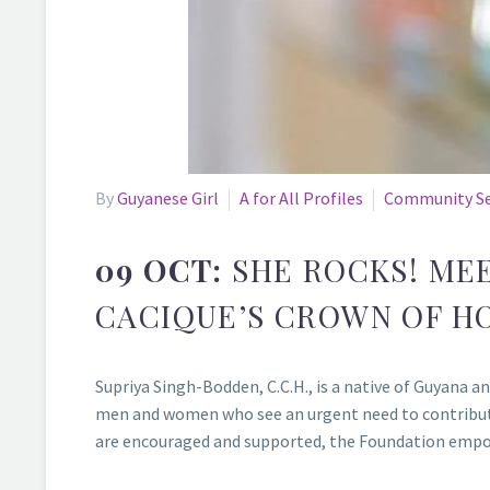
By
Guyanese Girl
A for All Profiles
Community Se
09 OCT:
SHE ROCKS! MEE
CACIQUE’S CROWN OF H
Supriya Singh-Bodden, C.C.H., is a native of Guyana 
men and women who see an urgent need to contribute
are encouraged and supported, the Foundation empowe