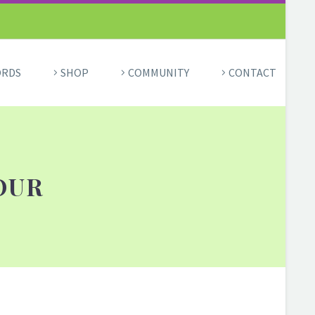
ORDS
SHOP
COMMUNITY
CONTACT
OUR