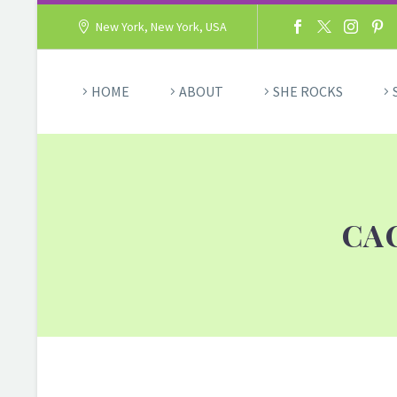
New York, New York, USA
HOME
ABOUT
SHE ROCKS
CA