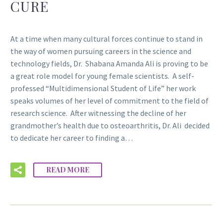
CURE
At a time when many cultural forces continue to stand in
the way of women pursuing careers in the science and
technology fields, Dr. Shabana Amanda Ali is proving to be
a great role model for young female scientists. A self-
professed “Multidimensional Student of Life” her work
speaks volumes of her level of commitment to the field of
research science. After witnessing the decline of her
grandmother’s health due to osteoarthritis, Dr. Ali decided
to dedicate her career to finding a…
READ MORE