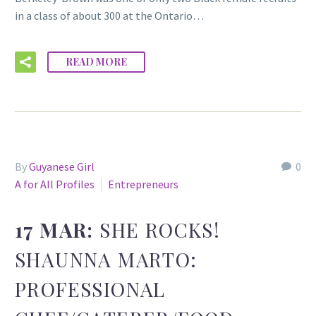
in a class of about 300 at the Ontario…
READ MORE
By
Guyanese Girl
0
A for All Profiles
Entrepreneurs
17 MAR:
SHE ROCKS!
SHAUNNA MARTO:
PROFESSIONAL