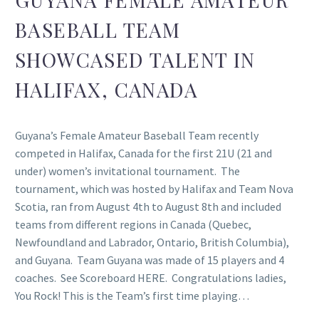
BASEBALL TEAM
SHOWCASED TALENT IN
HALIFAX, CANADA
Guyana’s Female Amateur Baseball Team recently
competed in Halifax, Canada for the first 21U (21 and
under) women’s invitational tournament. The
tournament, which was hosted by Halifax and Team Nova
Scotia, ran from August 4th to August 8th and included
teams from different regions in Canada (Quebec,
Newfoundland and Labrador, Ontario, British Columbia),
and Guyana. Team Guyana was made of 15 players and 4
coaches. See Scoreboard HERE. Congratulations ladies,
You Rock! This is the Team’s first time playing…