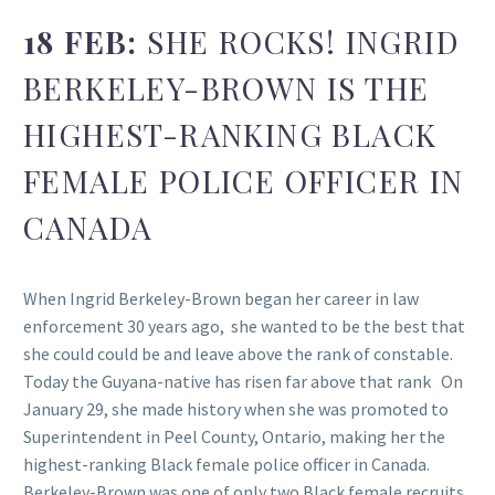
18 FEB:
SHE ROCKS! INGRID
BERKELEY-BROWN IS THE
HIGHEST-RANKING BLACK
FEMALE POLICE OFFICER IN
CANADA
When Ingrid Berkeley-Brown began her career in law
enforcement 30 years ago, she wanted to be the best that
she could could be and leave above the rank of constable.
Today the Guyana-native has risen far above that rank On
January 29, she made history when she was promoted to
Superintendent in Peel County, Ontario, making her the
highest-ranking Black female police officer in Canada.
Berkeley-Brown was one of only two Black female recruits