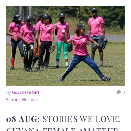
By
Guyanese Girl
0
Stories We Love
08 AUG:
STORIES WE LOVE!
GUYANA FEMALE AMATEUR