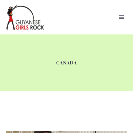
CANADA