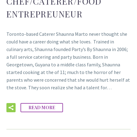
CHEF/CATERER/FOOD
ENTREPREUNEUR
Toronto-based Caterer Shaunna Marto never thought she
could have a career doing what she loves. Trained in
culinary arts, Shaunna founded Party’s By Shaunna in 2006;
a full service catering and party business. Born in
Georgetown, Guyana to a middle class family, Shaunna
started cooking at the of 11; much to the horror of her
parents who were concerned that she would hurt herself at
the stove. They soon realize she had a talent for…
READ MORE