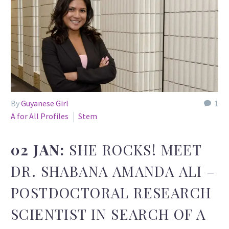
By
Guyanese Girl
1
A for All Profiles
Stem
02 JAN:
SHE ROCKS! MEET
DR. SHABANA AMANDA ALI –
POSTDOCTORAL RESEARCH
SCIENTIST IN SEARCH OF A