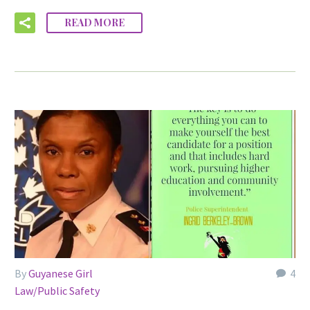
READ MORE
By
Guyanese Girl
4
Law/Public Safety