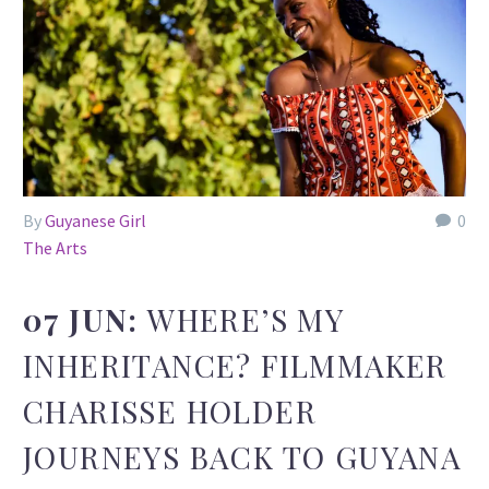
By
Guyanese Girl
0
The Arts
07 JUN:
WHERE’S MY
INHERITANCE? FILMMAKER
CHARISSE HOLDER
JOURNEYS BACK TO GUYANA