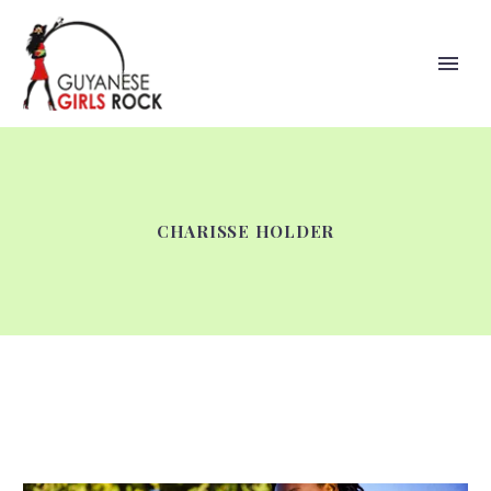
CHARISSE HOLDER