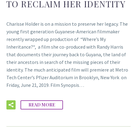
TO RECLAIM HER IDENTITY
Charisse Holder is on a mission to preserve her legacy. The
young first generation Guyanese-American filmmaker
recently wrapped up production of “Where’s My
Inheritance?“, a film she co-produced with Randy Harris
that documents their journey back to Guyana, the land of
their ancestors in search of the missing pieces of their
identity. The much anticipated film will premiere at Metro
Tech Center’s Pfizer Auditorium in Brooklyn, New York on
Friday, June 21, 2019. Film Synopsis…
READ MORE