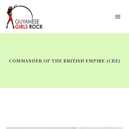
COMMANDER OF THE BRITISH EMPIRE (CBE)