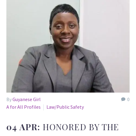
By
Guyanese Girl
0
A for All Profiles
Law/Public Safety
04 APR:
HONORED BY THE