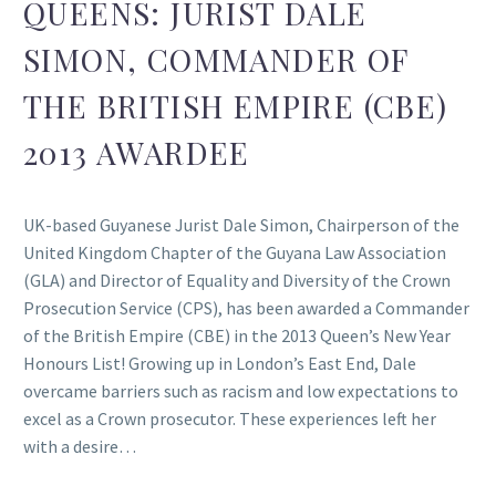
QUEENS: JURIST DALE
SIMON, COMMANDER OF
THE BRITISH EMPIRE (CBE)
2013 AWARDEE
UK-based Guyanese Jurist Dale Simon, Chairperson of the
United Kingdom Chapter of the Guyana Law Association
(GLA) and Director of Equality and Diversity of the Crown
Prosecution Service (CPS), has been awarded a Commander
of the British Empire (CBE) in the 2013 Queen’s New Year
Honours List! Growing up in London’s East End, Dale
overcame barriers such as racism and low expectations to
excel as a Crown prosecutor. These experiences left her
with a desire…