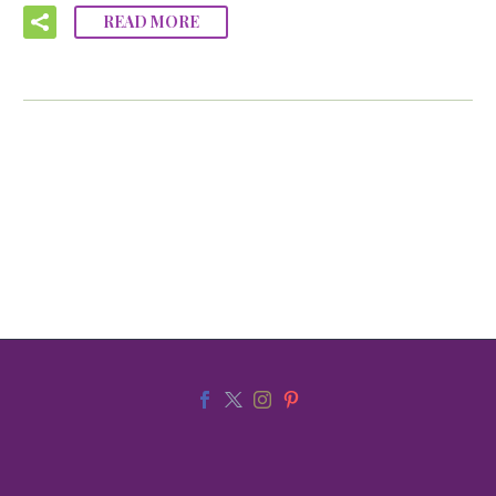
READ MORE