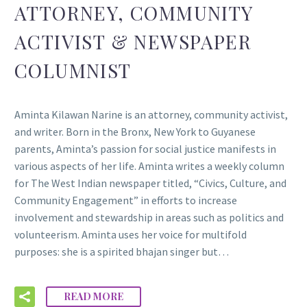
ATTORNEY, COMMUNITY
ACTIVIST & NEWSPAPER
COLUMNIST
Aminta Kilawan Narine is an attorney, community activist,
and writer. Born in the Bronx, New York to Guyanese
parents, Aminta’s passion for social justice manifests in
various aspects of her life. Aminta writes a weekly column
for The West Indian newspaper titled, “Civics, Culture, and
Community Engagement” in efforts to increase
involvement and stewardship in areas such as politics and
volunteerism. Aminta uses her voice for multifold
purposes: she is a spirited bhajan singer but…
READ MORE