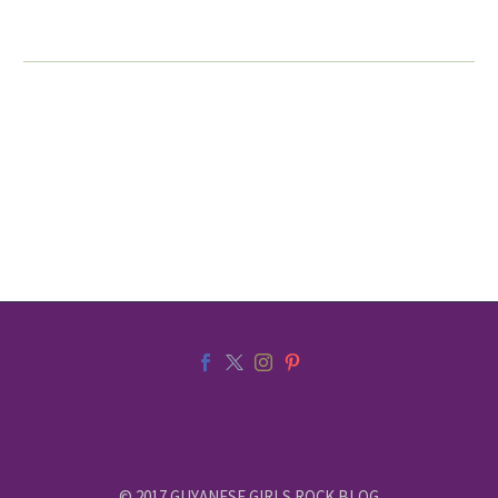
© 2017 GUYANESE GIRLS ROCK BLOG