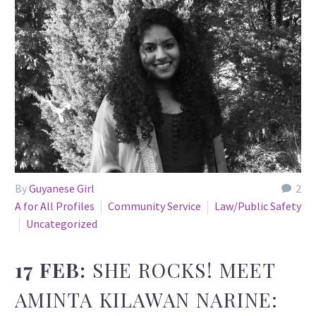
By
Guyanese Girl
2
A for All Profiles
Community Service
Law/Public Safety
Uncategorized
17 FEB:
SHE ROCKS! MEET
AMINTA KILAWAN NARINE: