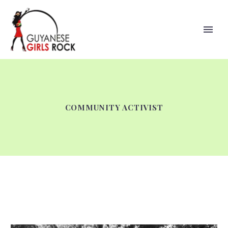
COMMUNITY ACTIVIST