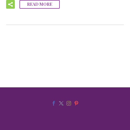
READ MORE