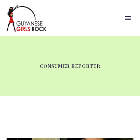
CONSUMER REPORTER