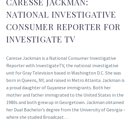
CARESSE JACKMAN:
NATIONAL INVESTIGATIVE
CONSUMER REPORTER FOR
INVESTIGATE TV
Caresse Jackman is a National Consumer Investigative
Reporter with InvestigateTV, the national investigative
unit for Gray Television based in Washington D.C. She was
born in Queens, NY, and raised in Metro Atlanta. Jackman is
a proud daughter of Guyanese immigrants. Both her
mother and father immigrated to the United States in the
1980s and both grew up in Georgetown. Jackman obtained
her Dual Bachelor’s degree from the University of Georgia –
where she studied Broadcast…