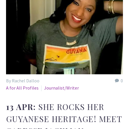
By Rachel Dalloo
0
A for All Profiles
Journalist/Writer
13 APR:
SHE ROCKS HER
GUYANESE HERITAGE! MEET