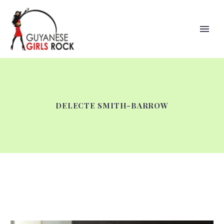
DELECTE SMITH-BARROW