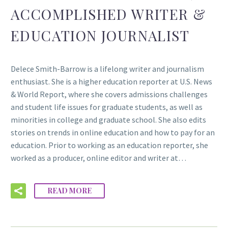
ACCOMPLISHED WRITER &
EDUCATION JOURNALIST
Delece Smith-Barrow is a lifelong writer and journalism
enthusiast. She is a higher education reporter at U.S. News
& World Report, where she covers admissions challenges
and student life issues for graduate students, as well as
minorities in college and graduate school. She also edits
stories on trends in online education and how to pay for an
education. Prior to working as an education reporter, she
worked as a producer, online editor and writer at…
READ MORE