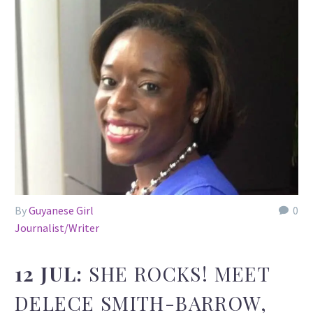
By
Guyanese Girl
0
Journalist/Writer
12 JUL:
SHE ROCKS! MEET
DELECE SMITH-BARROW,