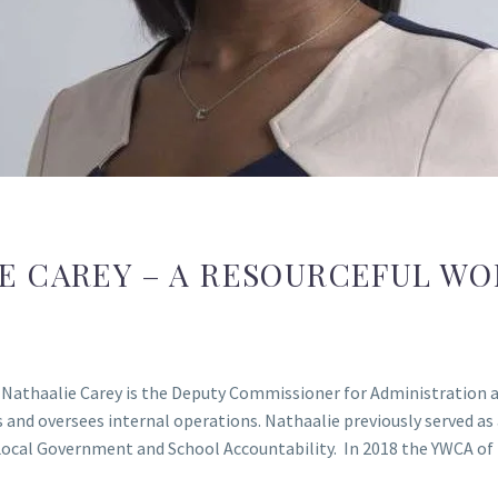
E CAREY – A RESOURCEFUL W
athaalie Carey is the Deputy Commissioner for Administration an
os and oversees internal operations. Nathaalie previously serve
Local Government and School Accountability. In 2018 the YWCA of 