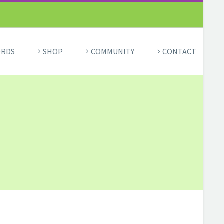
ORDS
SHOP
COMMUNITY
CONTACT