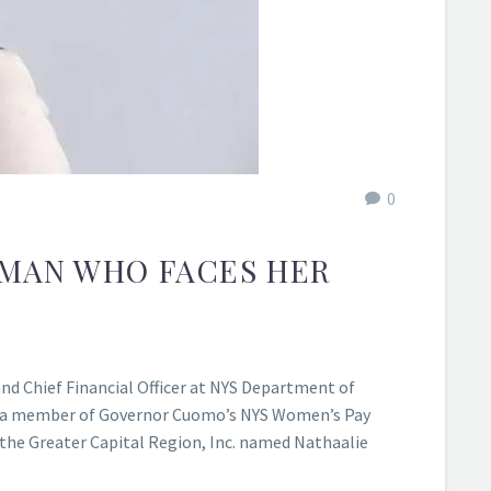
0
OMAN WHO FACES HER
d Chief Financial Officer at NYS Department of
d as a member of Governor Cuomo’s NYS Women’s Pay
the Greater Capital Region, Inc. named Nathaalie