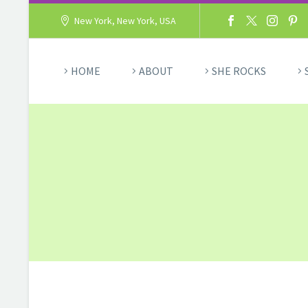
New York, New York, USA
HOME
ABOUT
SHE ROCKS