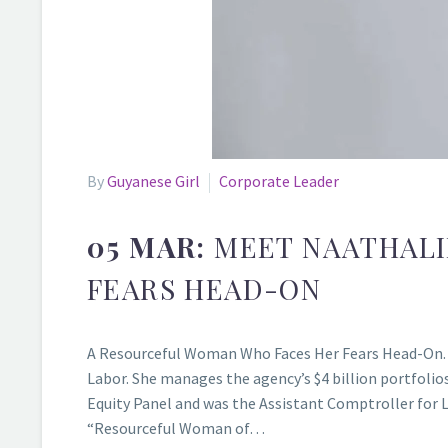
By
Guyanese Girl
Corporate Leader
05 MAR:
MEET NAATHALI
FEARS HEAD-ON
A Resourceful Woman Who Faces Her Fears Head-On. N
Labor. She manages the agency’s $4 billion portfoli
Equity Panel and was the Assistant Comptroller for 
“Resourceful Woman of…