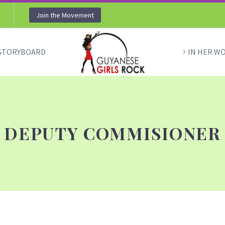
Join the Movement
STORYBOARD
IN HER W
DEPUTY COMMISIONER