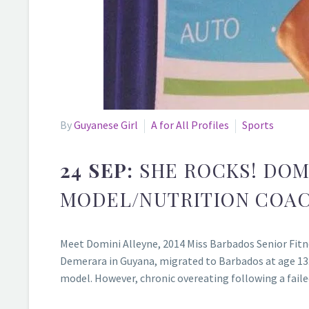
By
Guyanese Girl
A for All Profiles
Sports
24 SEP:
SHE ROCKS! DOM
MODEL/NUTRITION COA
Meet Domini Alleyne, 2014 Miss Barbados Senior Fit
Demerara in Guyana, migrated to Barbados at age 13. 
model. However, chronic overeating following a fail