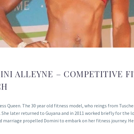
INI ALLEYNE – COMPETITIVE F
CH
ness Queen. The 30 year old fitness model, who reings from Tusch
She later returned to Guyana and in 2011 worked briefly for the l
ed marriage propelled Domini to embark on her fitness journey. 