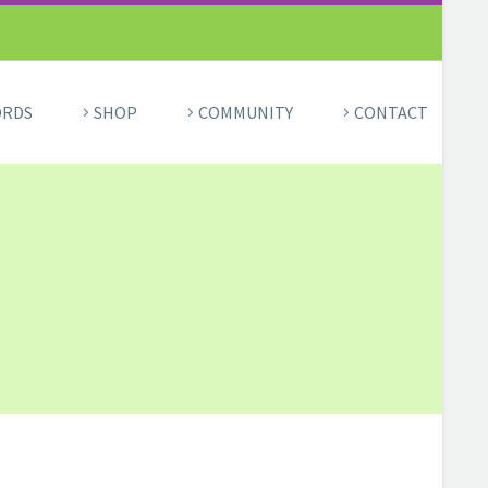
ORDS
SHOP
COMMUNITY
CONTACT