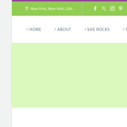
New York, New York, USA
HOME
ABOUT
SHE ROCKS