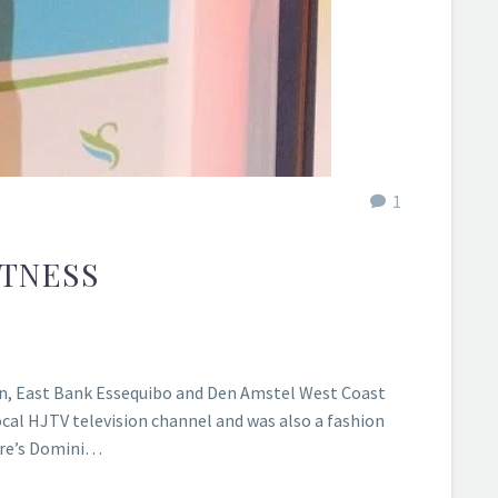
1
ITNESS
en, East Bank Essequibo and Den Amstel West Coast
ocal HJTV television channel and was also a fashion
Here’s Domini…