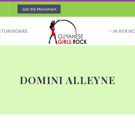
Join the Movement
STORYBOARD
IN HER W
DOMINI ALLEYNE