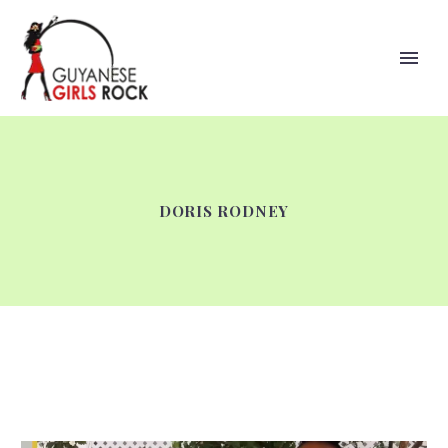
DORIS RODNEY