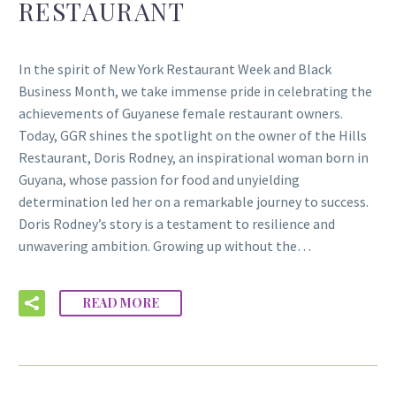
RESTAURANT
In the spirit of New York Restaurant Week and Black
Business Month, we take immense pride in celebrating the
achievements of Guyanese female restaurant owners.
Today, GGR shines the spotlight on the owner of the Hills
Restaurant, Doris Rodney, an inspirational woman born in
Guyana, whose passion for food and unyielding
determination led her on a remarkable journey to success.
Doris Rodney’s story is a testament to resilience and
unwavering ambition. Growing up without the…
READ MORE