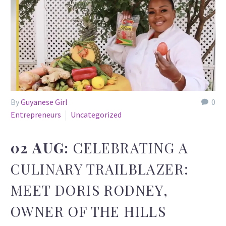
By
Guyanese Girl
0
Entrepreneurs
Uncategorized
02 AUG:
CELEBRATING A
CULINARY TRAILBLAZER:
MEET DORIS RODNEY,
OWNER OF THE HILLS