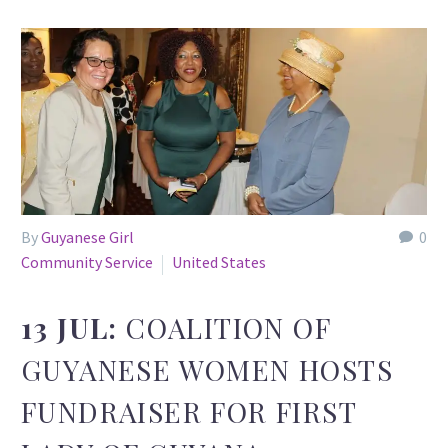
By
Guyanese Girl
0
Community Service
United States
13 JUL:
COALITION OF
GUYANESE WOMEN HOSTS
FUNDRAISER FOR FIRST