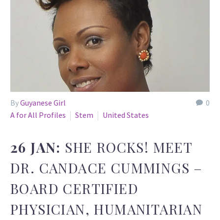
By
Guyanese Girl
0
A for All Profiles
Stem
United States
26 JAN:
SHE ROCKS! MEET
DR. CANDACE CUMMINGS –
BOARD CERTIFIED
PHYSICIAN, HUMANITARIAN