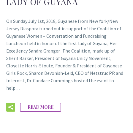
LADY OF GUYANA
On Sunday July 1st, 2018, Guyanese from New York/New
Jersey Diaspora turned out in support of the Coalition of
Guyanese Women – Conversation and Fundraising
Luncheon held in honor of the first lady of Guyana, Her
Excellency Sandra Granger. The Coalition, made up of
Sherif Barker, President of Guyana Unity Movement,
Cloyette Harris-Stoute, Founder & President of Guyanese
Girls Rock, Sharon Devonish-Leid, CEO of Netstruc PR and
Internist, Dr. Candace Cummings hosted the event to
help…
READ MORE