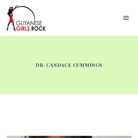
DR. CANDACE CUMMINGS