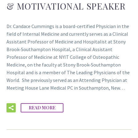
& MOTIVATIONAL SPEAKER
Dr. Candace Cummings is a board-certified Physician in the
field of Internal Medicine and currently serves as a Clinical
Assistant Professor of Medicine and Hospitalist at Stony
Brook-Southampton Hospital, a Clinical Assistant
Professor of Medicine at NYIT College of Osteopathic
Medicine, on the faculty at Stony Brook-Southampton
Hospital and is a member of The Leading Physicians of the
World. She previously served as an Attending Physician at
Meeting House Lane Medical PC in Southampton, New…
READ MORE