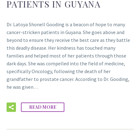
PATIENTS IN GUYANA
Dr. Latoya Shonell Gooding is a beacon of hope to many
cancer-stricken patients in Guyana. She goes above and
beyond to ensure they receive the best care as they battle
this deadly disease. Her kindness has touched many
families and helped most of her patients through those
dark days. She was compelled into the field of medicine,
specifically Oncology, following the death of her
grandfather to prostate cancer. According to Dr. Gooding,
he was given…
READ MORE