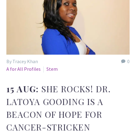
By Tracey Khan
0
A for All Profiles
Stem
15 AUG:
SHE ROCKS! DR.
LATOYA GOODING IS A
BEACON OF HOPE FOR
CANCER-STRICKEN