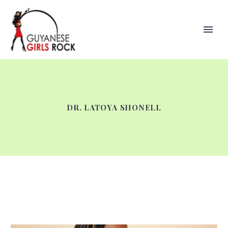
DR. LATOYA SHONELL