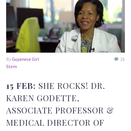
By
Guyanese Girl
16
Stem
15 FEB:
SHE ROCKS! DR.
KAREN GODETTE,
ASSOCIATE PROFESSOR &
MEDICAL DIRECTOR OF