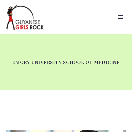
EMORY UNIVERSITY SCHOOL OF MEDICINE