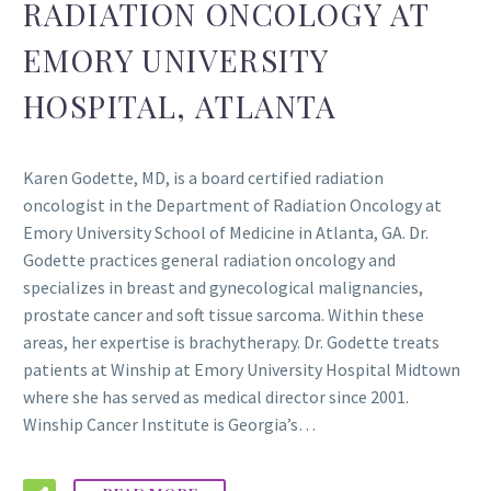
RADIATION ONCOLOGY AT
EMORY UNIVERSITY
HOSPITAL, ATLANTA
Karen Godette, MD, is a board certified radiation
oncologist in the Department of Radiation Oncology at
Emory University School of Medicine in Atlanta, GA. Dr.
Godette practices general radiation oncology and
specializes in breast and gynecological malignancies,
prostate cancer and soft tissue sarcoma. Within these
areas, her expertise is brachytherapy. Dr. Godette treats
patients at Winship at Emory University Hospital Midtown
where she has served as medical director since 2001.
Winship Cancer Institute is Georgia’s…