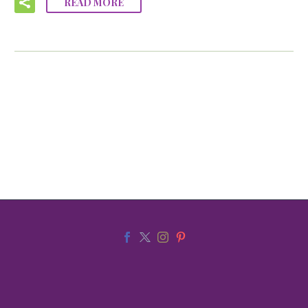
READ MORE