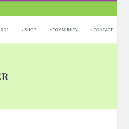
ORDS
SHOP
COMMUNITY
CONTACT
ER