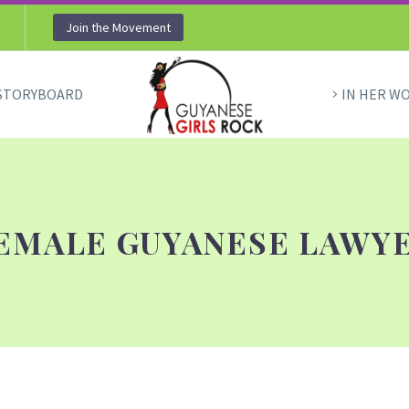
Join the Movement
STORYBOARD
IN HER W
EMALE GUYANESE LAWY