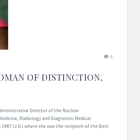
6
WOMAN OF DISTINCTION,
ministrative Director of the Nuclear
 Medicine, Radiology and Diagnostic Medical
1987 (J.D.) where she was the recipient of the Best