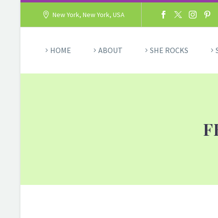
New York, New York, USA
HOME
ABOUT
SHE ROCKS
F