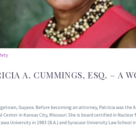
fety
ICIA A. CUMMINGS, ESQ. – A 
etown, Guyana. Before becoming an attorney, Patricia was the Ad
enter in Kansas City, Missouri. She is board certified in Nuclear
a University in 1983 (B.A.) and Syracuse University Law School in 