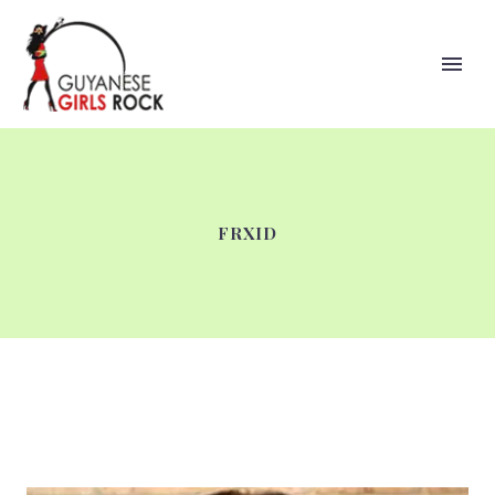
FRXID