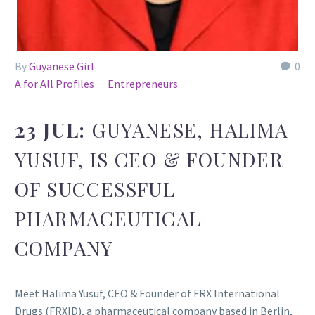
By
Guyanese Girl
0
A for All Profiles
Entrepreneurs
23 JUL:
GUYANESE, HALIMA
YUSUF, IS CEO & FOUNDER
OF SUCCESSFUL
PHARMACEUTICAL
COMPANY
Meet Halima Yusuf, CEO & Founder of FRX International
Drugs (FRXID), a pharmaceutical company based in Berlin,