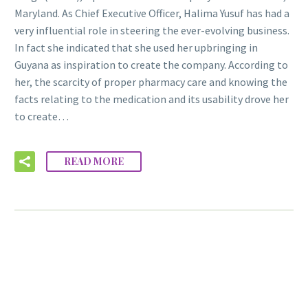
Maryland. As Chief Executive Officer, Halima Yusuf has had a
very influential role in steering the ever-evolving business.
In fact she indicated that she used her upbringing in
Guyana as inspiration to create the company. According to
her, the scarcity of proper pharmacy care and knowing the
facts relating to the medication and its usability drove her
to create…
READ MORE