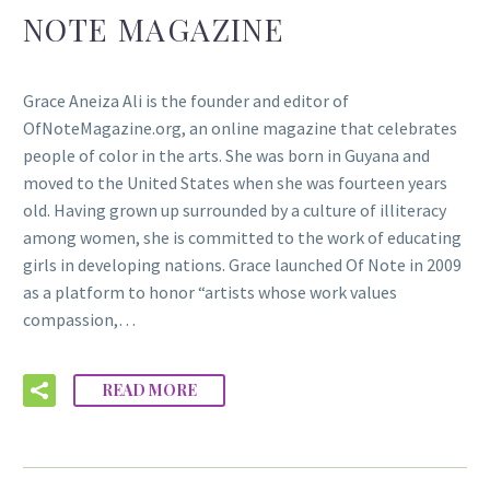
NOTE MAGAZINE
Grace Aneiza Ali is the founder and editor of
OfNoteMagazine.org, an online magazine that celebrates
people of color in the arts. She was born in Guyana and
moved to the United States when she was fourteen years
old. Having grown up surrounded by a culture of illiteracy
among women, she is committed to the work of educating
girls in developing nations. Grace launched Of Note in 2009
as a platform to honor “artists whose work values
compassion,…
READ MORE