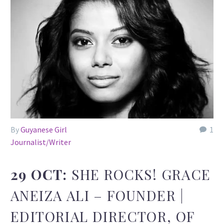
By
Guyanese Girl
1
Journalist/Writer
29 OCT:
SHE ROCKS! GRACE
ANEIZA ALI – FOUNDER |
EDITORIAL DIRECTOR, OF