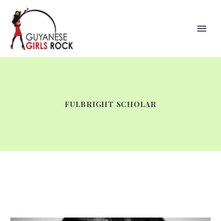
FULBRIGHT SCHOLAR