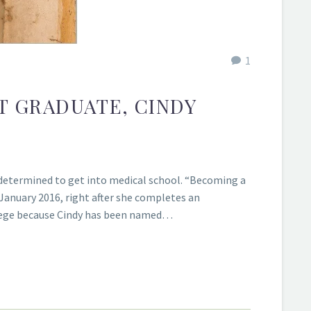
1
T GRADUATE, CINDY
determined to get into medical school. “Becoming a
 January 2016, right after she completes an
ollege because Cindy has been named…