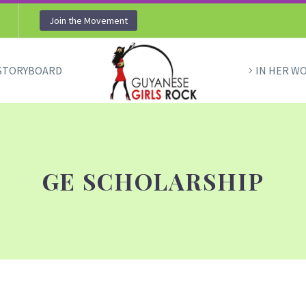
Join the Movement
STORYBOARD
IN HER W
GE SCHOLARSHIP