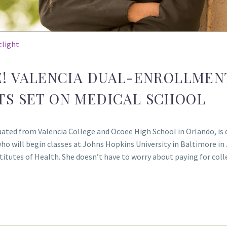
tlight
E! VALENCIA DUAL-ENROLLMEN
TS SET ON MEDICAL SCHOOL
ated from Valencia College and Ocoee High School in Orlando, is 
who will begin classes at Johns Hopkins University in Baltimore in
nstitutes of Health. She doesn’t have to worry about paying for c