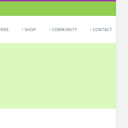
ORDS
SHOP
COMMUNITY
CONTACT