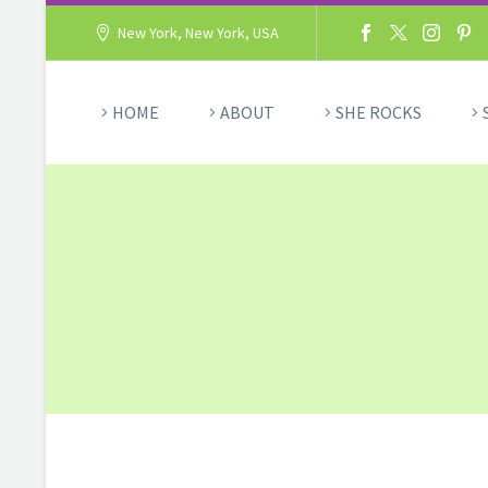
New York, New York, USA
HOME
ABOUT
SHE ROCKS