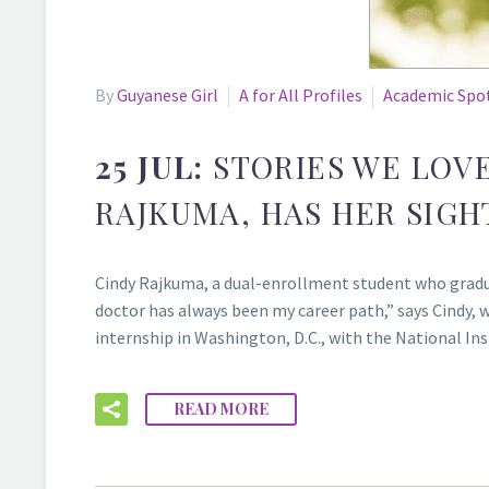
By
Guyanese Girl
A for All Profiles
Academic Spo
25 JUL:
STORIES WE LOV
RAJKUMA, HAS HER SIGH
Cindy Rajkuma, a dual-enrollment student who gradu
doctor has always been my career path,” says Cindy, 
internship in Washington, D.C., with the National I
READ MORE