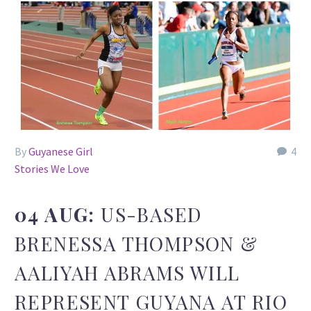
By
Guyanese Girl
4
Stories We Love
04 AUG:
US-BASED
BRENESSA THOMPSON &
AALIYAH ABRAMS WILL
REPRESENT GUYANA AT RIO