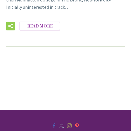
Initially uninterested in track…
READ MORE