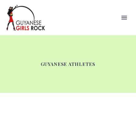
GUYANESE ATHLETES