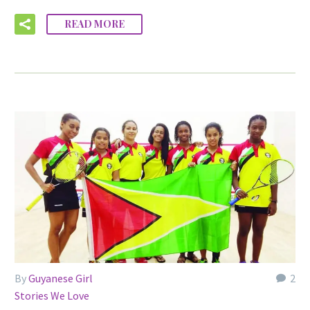
READ MORE
By
Guyanese Girl
2
Stories We Love