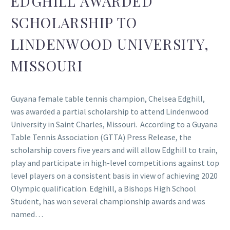
EDGHILL AWARDED
SCHOLARSHIP TO
LINDENWOOD UNIVERSITY,
MISSOURI
Guyana female table tennis champion, Chelsea Edghill,
was awarded a partial scholarship to attend Lindenwood
University in Saint Charles, Missouri. According to a Guyana
Table Tennis Association (GTTA) Press Release, the
scholarship covers five years and will allow Edghill to train,
play and participate in high-level competitions against top
level players on a consistent basis in view of achieving 2020
Olympic qualification. Edghill, a Bishops High School
Student, has won several championship awards and was
named…