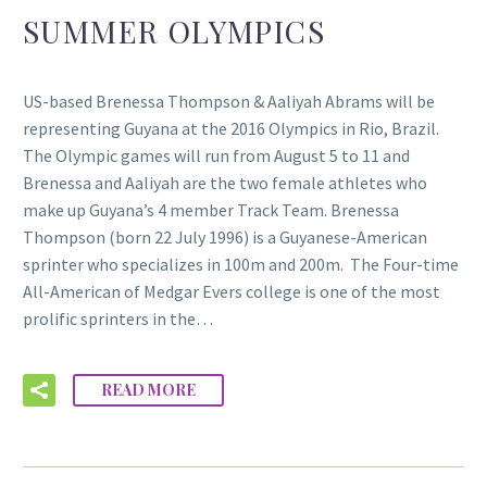
SUMMER OLYMPICS
US-based Brenessa Thompson & Aaliyah Abrams will be
representing Guyana at the 2016 Olympics in Rio, Brazil.
The Olympic games will run from August 5 to 11 and
Brenessa and Aaliyah are the two female athletes who
make up Guyana’s 4 member Track Team. Brenessa
Thompson (born 22 July 1996) is a Guyanese-American
sprinter who specializes in 100m and 200m. The Four-time
All-American of Medgar Evers college is one of the most
prolific sprinters in the…
READ MORE