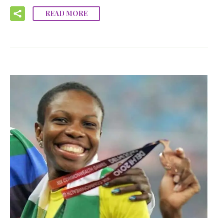
READ MORE