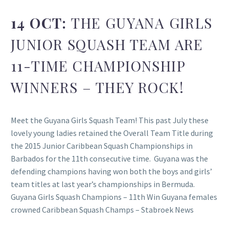
14 OCT:
THE GUYANA GIRLS
JUNIOR SQUASH TEAM ARE
11-TIME CHAMPIONSHIP
WINNERS – THEY ROCK!
Meet the Guyana Girls Squash Team! This past July these
lovely young ladies retained the Overall Team Title during
the 2015 Junior Caribbean Squash Championships in
Barbados for the 11th consecutive time. Guyana was the
defending champions having won both the boys and girls’
team titles at last year’s championships in Bermuda.
Guyana Girls Squash Champions – 11th Win Guyana females
crowned Caribbean Squash Champs – Stabroek News