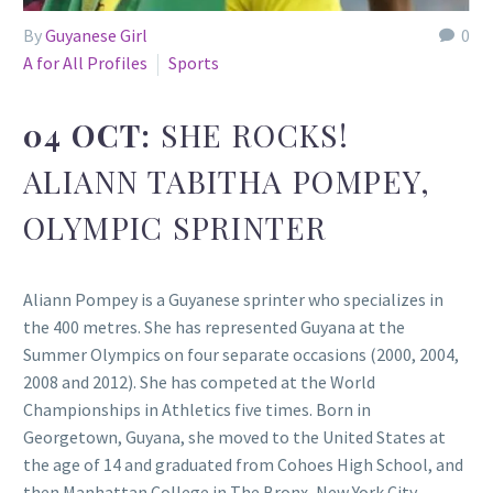
By
Guyanese Girl
0
A for All Profiles
Sports
04 OCT:
SHE ROCKS!
ALIANN TABITHA POMPEY,
OLYMPIC SPRINTER
Aliann Pompey is a Guyanese sprinter who specializes in
the 400 metres. She has represented Guyana at the
Summer Olympics on four separate occasions (2000, 2004,
2008 and 2012). She has competed at the World
Championships in Athletics five times. Born in
Georgetown, Guyana, she moved to the United States at
the age of 14 and graduated from Cohoes High School, and
then Manhattan College in The Bronx, New York City.