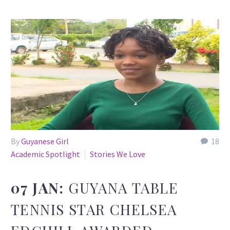
By
Guyanese Girl
18
Academic Spotlight
Stories We Love
07 JAN:
GUYANA TABLE
TENNIS STAR CHELSEA