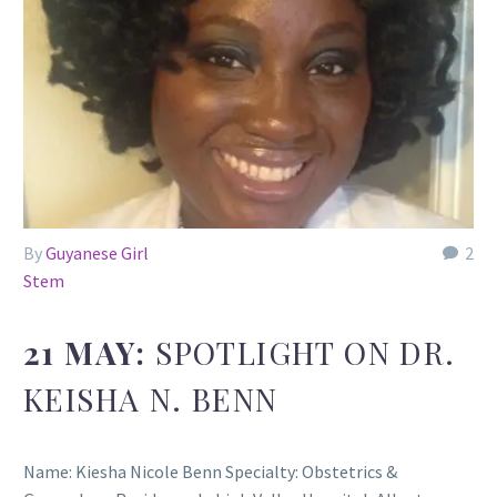
By
Guyanese Girl
2
Stem
21 MAY:
SPOTLIGHT ON DR.
KEISHA N. BENN
Name: Kiesha Nicole Benn Specialty: Obstetrics &