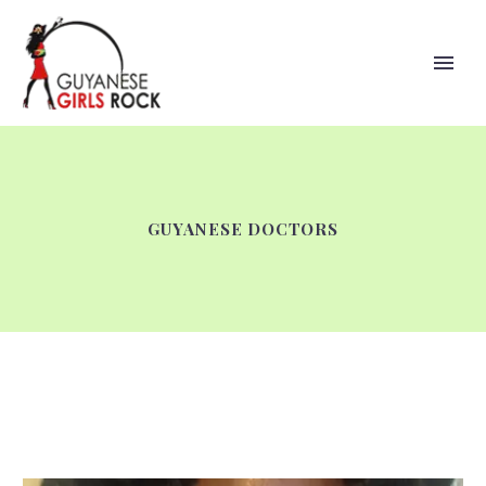
GUYANESE DOCTORS