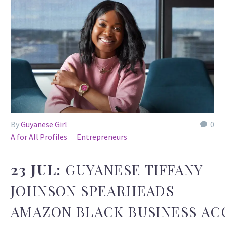
By
Guyanese Girl
0
A for All Profiles
Entrepreneurs
23 JUL:
GUYANESE TIFFANY
JOHNSON SPEARHEADS
AMAZON BLACK BUSINESS A