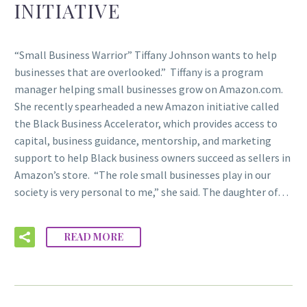
INITIATIVE
“Small Business Warrior” Tiffany Johnson wants to help
businesses that are overlooked.” Tiffany is a program
manager helping small businesses grow on Amazon.com.
She recently spearheaded a new Amazon initiative called
the Black Business Accelerator, which provides access to
capital, business guidance, mentorship, and marketing
support to help Black business owners succeed as sellers in
Amazon’s store. “The role small businesses play in our
society is very personal to me,” she said. The daughter of…
READ MORE