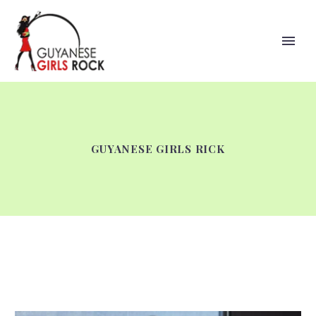
GUYANESE GIRLS RICK