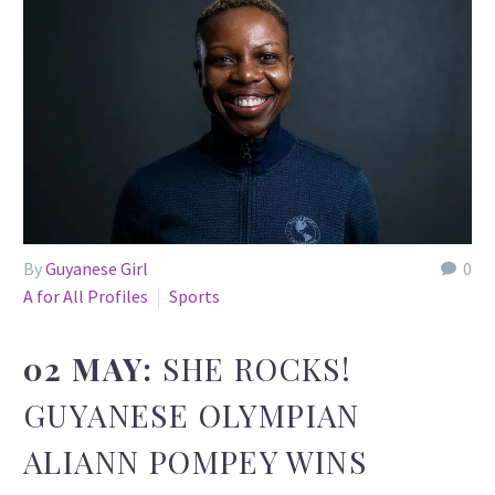
By
Guyanese Girl
0
A for All Profiles
Sports
02 MAY:
SHE ROCKS!
GUYANESE OLYMPIAN
ALIANN POMPEY WINS