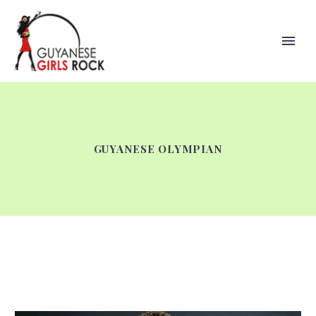
GUYANESE OLYMPIAN