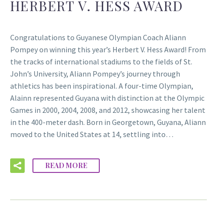
HERBERT V. HESS AWARD
Congratulations to Guyanese Olympian Coach Aliann
Pompey on winning this year’s Herbert V. Hess Award! From
the tracks of international stadiums to the fields of St.
John’s University, Aliann Pompey’s journey through
athletics has been inspirational. A four-time Olympian,
Alainn represented Guyana with distinction at the Olympic
Games in 2000, 2004, 2008, and 2012, showcasing her talent
in the 400-meter dash. Born in Georgetown, Guyana, Aliann
moved to the United States at 14, settling into…
READ MORE