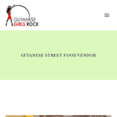
GUYANESE STREET FOOD VENDOR