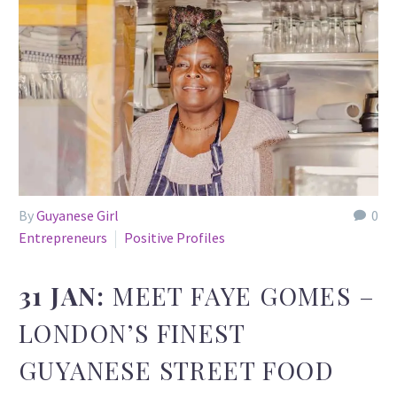
By
Guyanese Girl
0
Entrepreneurs
Positive Profiles
31 JAN:
MEET FAYE GOMES –
LONDON’S FINEST
GUYANESE STREET FOOD