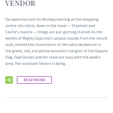
VENDOR
Via www.msn.com On Monday evening as the shopping
centre sits silent, down in the moat — Elephant and
Castle’s mantle — things are just getting started. As the
warble of Mighty Sparrow’s calypso sounds from the record
stall, behind the closed doors of the cabin decked out in
the green, red, and yellow isosceles triangles of the Guyana
flag, Faye Gomes and her team are busy with the week’s
prep. Her assistant Sharon is doing…
READ MORE