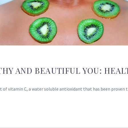
THY AND BEAUTIFUL YOU: HEAL
of vitamin C, a water soluble antioxidant that has been proven to