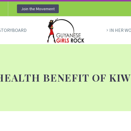
Join the Movement
STORYBOARD
IN HER W
HEALTH BENEFIT OF KIW