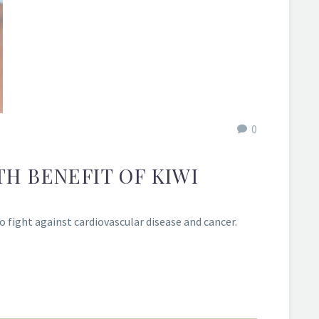
0
TH BENEFIT OF KIWI
 fight against cardiovascular disease and cancer.