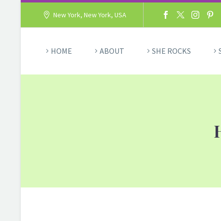
New York, New York, USA
HOME
ABOUT
SHE ROCKS