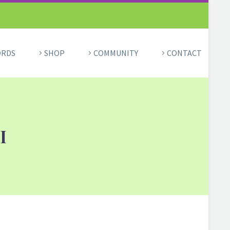
ORDS
SHOP
COMMUNITY
CONTACT
I