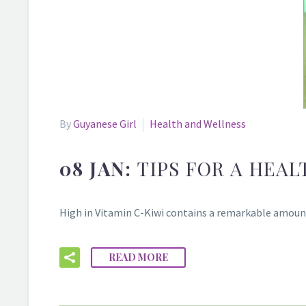
By
Guyanese Girl
Health and Wellness
08 JAN:
TIPS FOR A HEAL
High in Vitamin C-Kiwi contains a remarkable amount 
READ MORE