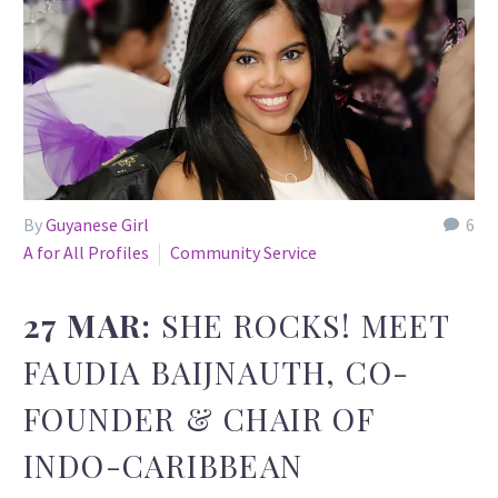
By
Guyanese Girl
6
A for All Profiles
Community Service
27 MAR:
SHE ROCKS! MEET
FAUDIA BAIJNAUTH, CO-
FOUNDER & CHAIR OF
INDO-CARIBBEAN