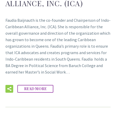
ALLIANCE, INC. (ICA)
Faudia Baijnauth is the co-founder and Chairperson of Indo-
Caribbean Alliance, Inc. (ICA). She is responsible for the
overall governance and direction of the organization which
has grown to become one of the leading Caribbean
organizations in Queens. Faudia’s primary role is to ensure
that ICA advocates and creates programs and services for
Indo-Caribbean residents in South Queens. Faudia holds a
BA Degree in Political Science from Baruch College and
earned her Master’s in Social Work…
READ MORE