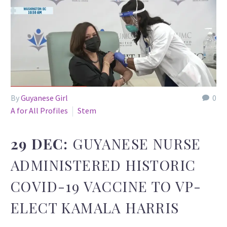
By
Guyanese Girl
0
A for All Profiles
Stem
29 DEC:
GUYANESE NURSE
ADMINISTERED HISTORIC
COVID-19 VACCINE TO VP-
ELECT KAMALA HARRIS