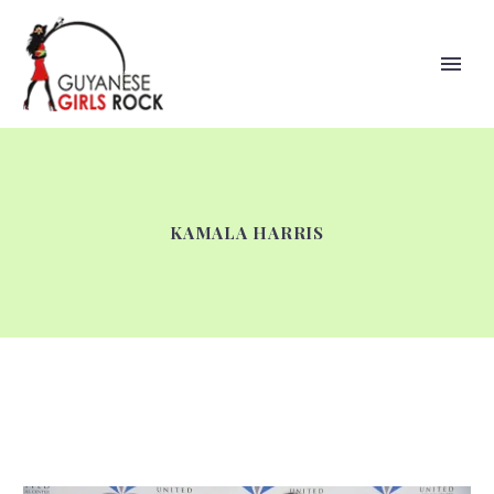
KAMALA HARRIS