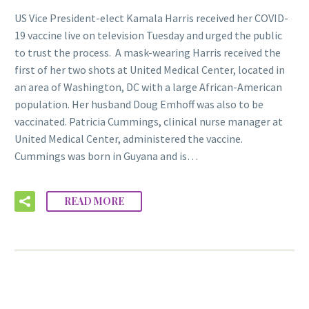
US Vice President-elect Kamala Harris received her COVID-
19 vaccine live on television Tuesday and urged the public
to trust the process. A mask-wearing Harris received the
first of her two shots at United Medical Center, located in
an area of Washington, DC with a large African-American
population. Her husband Doug Emhoff was also to be
vaccinated. Patricia Cummings, clinical nurse manager at
United Medical Center, administered the vaccine.
Cummings was born in Guyana and is…
READ MORE