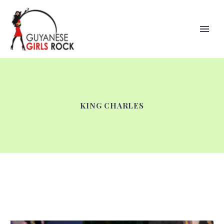
KING CHARLES