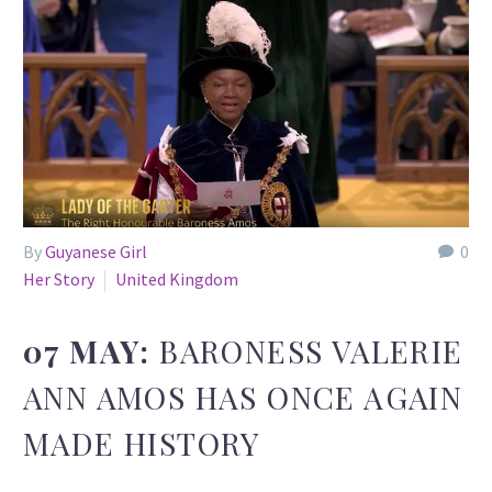
By
Guyanese Girl
0
Her Story
United Kingdom
07 MAY:
BARONESS VALERIE
ANN AMOS HAS ONCE AGAIN
MADE HISTORY