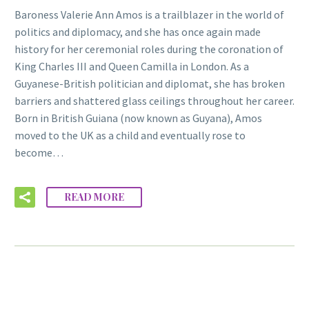
Baroness Valerie Ann Amos is a trailblazer in the world of
politics and diplomacy, and she has once again made
history for her ceremonial roles during the coronation of
King Charles III and Queen Camilla in London. As a
Guyanese-British politician and diplomat, she has broken
barriers and shattered glass ceilings throughout her career.
Born in British Guiana (now known as Guyana), Amos
moved to the UK as a child and eventually rose to
become…
READ MORE