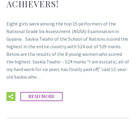
ACHIEVERS!
Eight girls were among the top 15 performers of the
National Grade Six Assessment (NGSA) Examination in
Guyana. Saskia Twahir of the School of Nations scored the
highest in the entire country with 524 out of 529 marks.
Below are the results of the 8 young women who scored
the highest. Saskia Twahir – 524 marks “I am ecstatic; all of
my hard work for six years has finally paid off,” said 12-year-
old Saskia who…
READ MORE