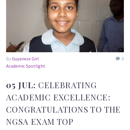
By
Guyanese Girl
0
Academic Spotlight
05 JUL:
CELEBRATING
ACADEMIC EXCELLENCE:
CONGRATULATIONS TO THE
NGSA EXAM TOP