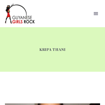
KRIPA THANI