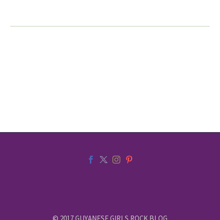
© 2017 GUYANESE GIRLS ROCK BLOG