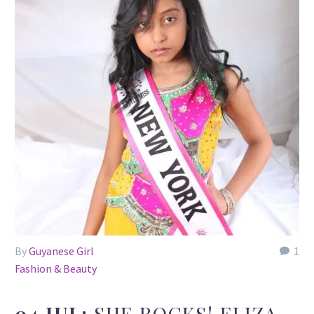
By
Guyanese Girl
1
Fashion & Beauty
04 JUL:
SHE ROCKS! ELIZA