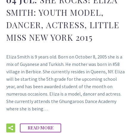
SMITH: YOUTH MODEL,
DANCER, ACTRESS, LITTLE
MISS NEW YORK 2015
Eliza Smith is 9 years old. Born on October 8, 2005 she is a
mix of Guyanese and Turkish. He mother was born in #58
village in Berbice. She currently resides in Queens, NY. Eliza
will be starting the 5th grade for the upcoming school
year, and has been awarded student of the month on
numerous occasions. Eliza is a model, dancer and actress.
She currently attends the Ghungaroos Dance Academy
where she is being…
READ MORE