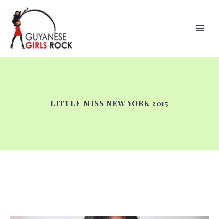
LITTLE MISS NEW YORK 2015