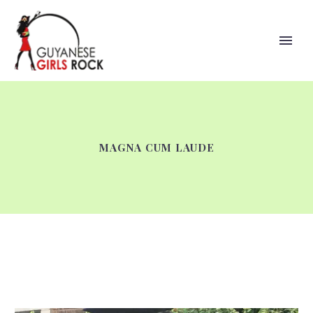
MAGNA CUM LAUDE