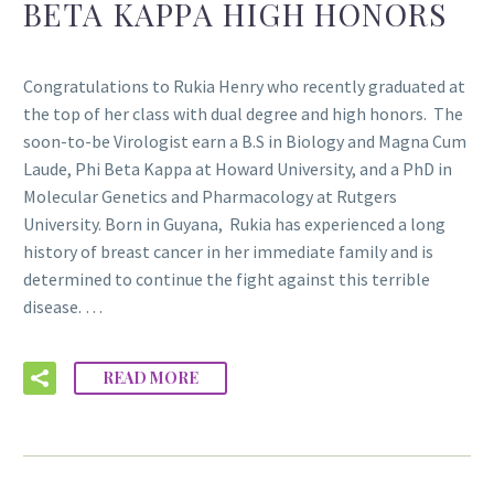
BETA KAPPA HIGH HONORS
Congratulations to Rukia Henry who recently graduated at
the top of her class with dual degree and high honors. The
soon-to-be Virologist earn a B.S in Biology and Magna Cum
Laude, Phi Beta Kappa at Howard University, and a PhD in
Molecular Genetics and Pharmacology at Rutgers
University. Born in Guyana, Rukia has experienced a long
history of breast cancer in her immediate family and is
determined to continue the fight against this terrible
disease. …
READ MORE