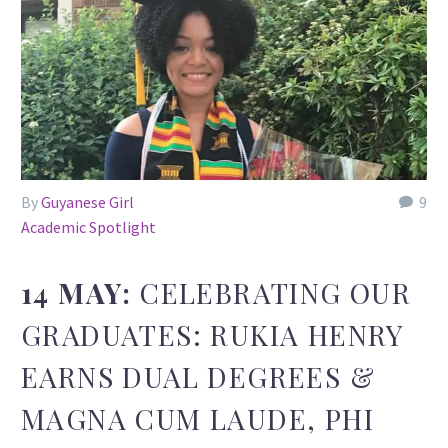
By
Guyanese Girl
9
Academic Spotlight
14 MAY:
CELEBRATING OUR
GRADUATES: RUKIA HENRY
EARNS DUAL DEGREES &
MAGNA CUM LAUDE, PHI