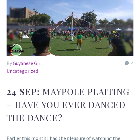
By
Guyanese Girl
4
Uncategorized
24 SEP:
MAYPOLE PLAITING
– HAVE YOU EVER DANCED
THE DANCE?
Earlier this month I had the pleasure of watching the