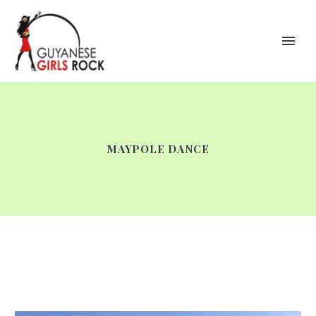
MAYPOLE DANCE