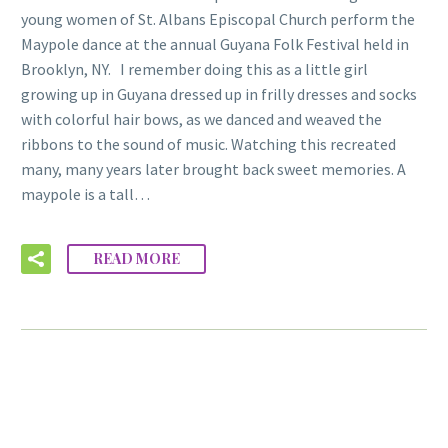
young women of St. Albans Episcopal Church perform the
Maypole dance at the annual Guyana Folk Festival held in
Brooklyn, NY. I remember doing this as a little girl
growing up in Guyana dressed up in frilly dresses and socks
with colorful hair bows, as we danced and weaved the
ribbons to the sound of music. Watching this recreated
many, many years later brought back sweet memories. A
maypole is a tall…
READ MORE