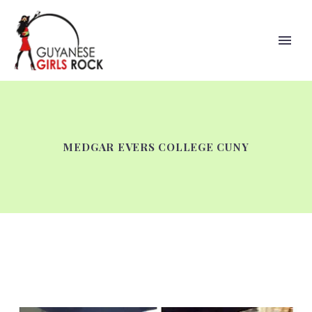
MEDGAR EVERS COLLEGE CUNY