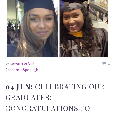
By
Guyanese Girl
2
Academic Spotlight
04 JUN:
CELEBRATING OUR
GRADUATES:
CONGRATULATIONS TO