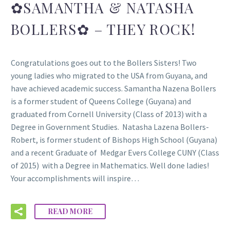
✿SAMANTHA & NATASHA
BOLLERS✿ – THEY ROCK!
Congratulations goes out to the Bollers Sisters! Two
young ladies who migrated to the USA from Guyana, and
have achieved academic success. Samantha Nazena Bollers
is a former student of Queens College (Guyana) and
graduated from Cornell University (Class of 2013) with a
Degree in Government Studies. Natasha Lazena Bollers-
Robert, is former student of Bishops High School (Guyana)
and a recent Graduate of Medgar Evers College CUNY (Class
of 2015) with a Degree in Mathematics. Well done ladies!
Your accomplishments will inspire…
READ MORE