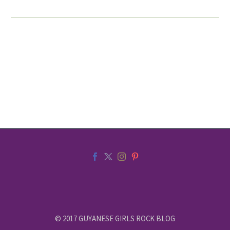
© 2017 GUYANESE GIRLS ROCK BLOG