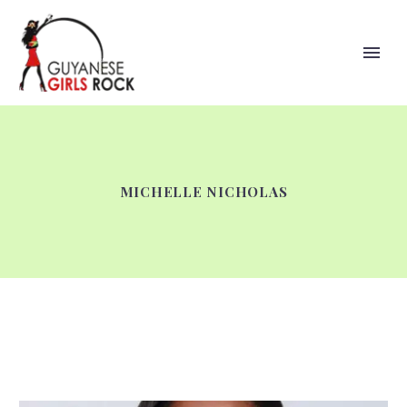
MICHELLE NICHOLAS