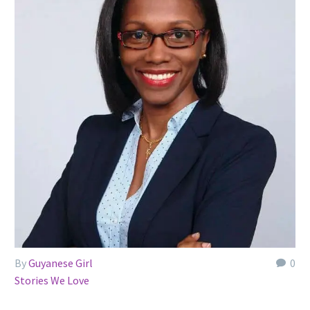
By
Guyanese Girl
0
Stories We Love