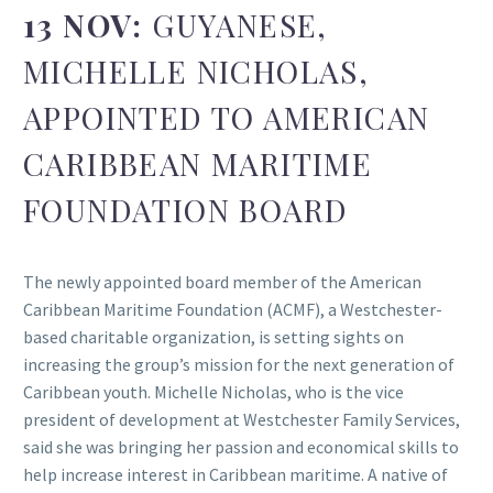
13 NOV:
GUYANESE,
MICHELLE NICHOLAS,
APPOINTED TO AMERICAN
CARIBBEAN MARITIME
FOUNDATION BOARD
The newly appointed board member of the American
Caribbean Maritime Foundation (ACMF), a Westchester-
based charitable organization, is setting sights on
increasing the group’s mission for the next generation of
Caribbean youth. Michelle Nicholas, who is the vice
president of development at Westchester Family Services,
said she was bringing her passion and economical skills to
help increase interest in Caribbean maritime. A native of