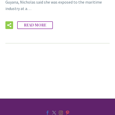
Guyana, Nicholas said she was exposed to the maritime
industry at a…
READ MORE