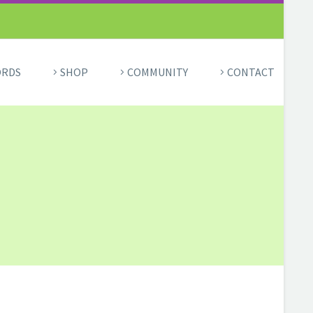
ORDS
SHOP
COMMUNITY
CONTACT