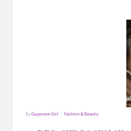
By
Guyanese Girl
Fashion & Beauty