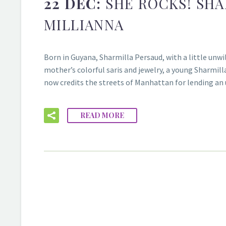
22 DEC:
SHE ROCKS! SH
MILLIANNA
Born in Guyana, Sharmilla Persaud, with a little unwi
mother’s colorful saris and jewelry, a young Sharmil
now credits the streets of Manhattan for lending an
READ MORE