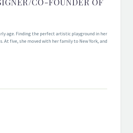
ESIGNER/CO-FOUNDER OF
ly age. Finding the perfect artistic playground in her
. At five, she moved with her family to New York, and