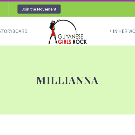
Join the Movement
STORYBOARD
IN HER W
MILLIANNA