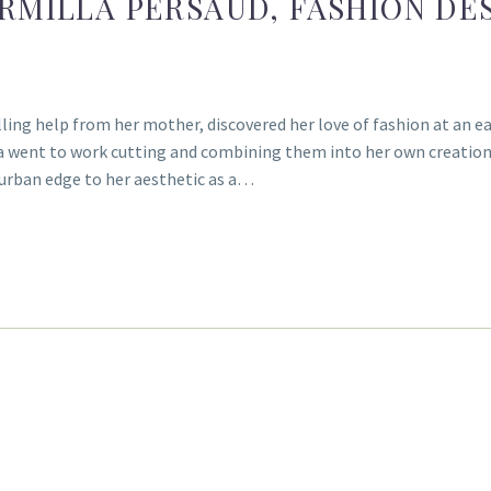
ARMILLA PERSAUD, FASHION D
lling help from her mother, discovered her love of fashion at an ear
la went to work cutting and combining them into her own creations
 urban edge to her aesthetic as a…