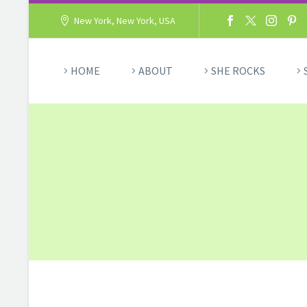
New York, New York, USA
HOME
ABOUT
SHE ROCKS