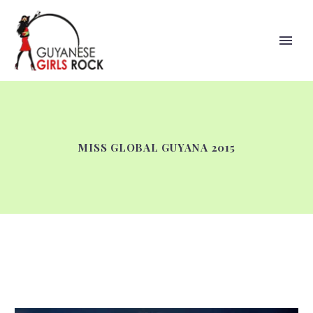
MISS GLOBAL GUYANA 2015