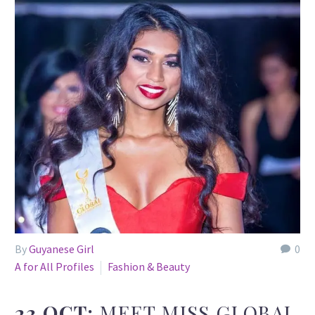
By
Guyanese Girl
0
A for All Profiles
Fashion & Beauty
23 OCT:
MEET MISS GLOBAL