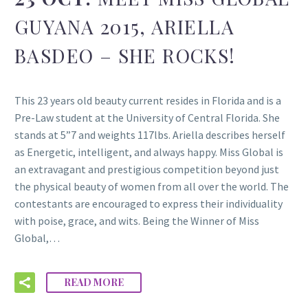
GUYANA 2015, ARIELLA
BASDEO – SHE ROCKS!
This 23 years old beauty current resides in Florida and is a
Pre-Law student at the University of Central Florida. She
stands at 5”7 and weights 117lbs. Ariella describes herself
as Energetic, intelligent, and always happy. Miss Global is
an extravagant and prestigious competition beyond just
the physical beauty of women from all over the world. The
contestants are encouraged to express their individuality
with poise, grace, and wits. Being the Winner of Miss
Global,…
READ MORE