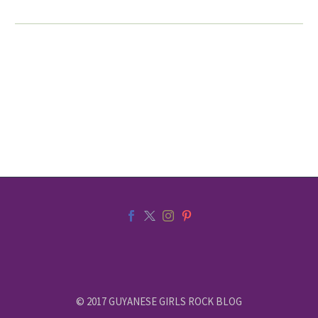
© 2017 GUYANESE GIRLS ROCK BLOG